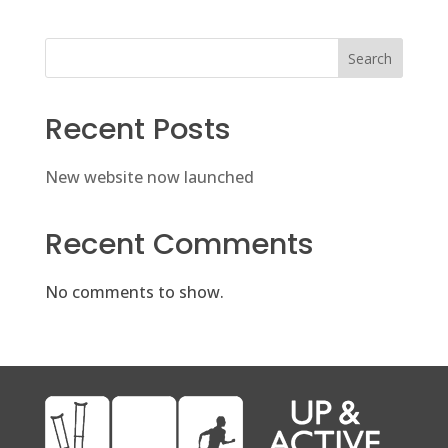
Search
Recent Posts
New website now launched
Recent Comments
No comments to show.