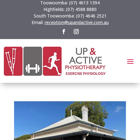
Toowoomba:
(07) 4613 1394
Highfields:
(07) 4588 8880
South Toowoomba:
(07) 4646 2521
Email:
reception@upandactive.com.au