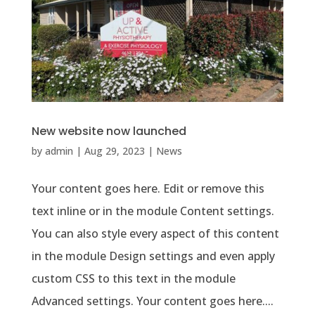
New website now launched
by
admin
|
Aug 29, 2023
|
News
Your content goes here. Edit or remove this
text inline or in the module Content settings.
You can also style every aspect of this content
in the module Design settings and even apply
custom CSS to this text in the module
Advanced settings. Your content goes here....