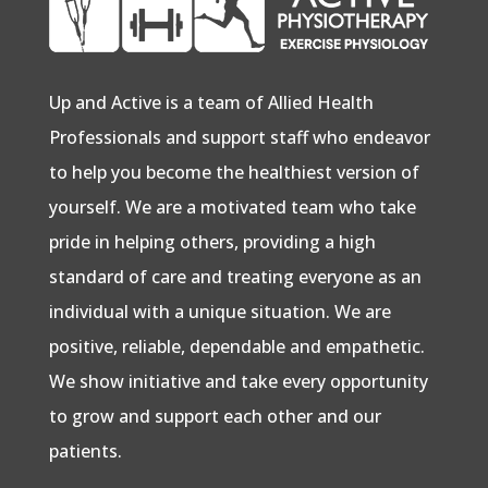
Up and Active is a team of Allied Health
Professionals and support staff who endeavor
to help you become the healthiest version of
yourself. We are a motivated team who take
pride in helping others, providing a high
standard of care and treating everyone as an
individual with a unique situation. We are
positive, reliable, dependable and empathetic.
We show initiative and take every opportunity
to grow and support each other and our
patients.