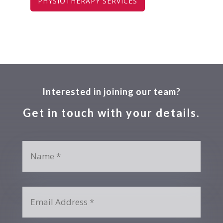
PHYSIOTHERAPY SERVICES
Interested in joining our team?
Get in touch with your details.