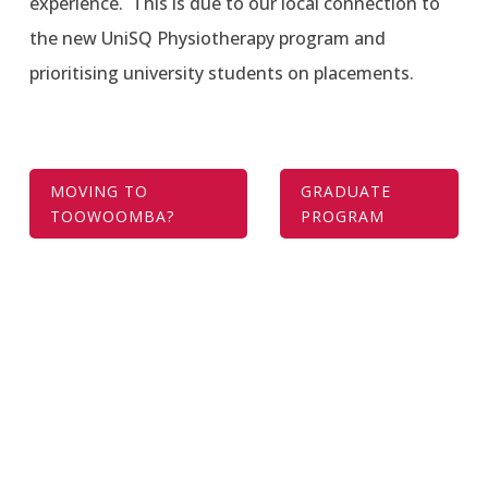
experience. This is due to our local connection to
the new UniSQ Physiotherapy program and
prioritising university students on placements.
MOVING TO
GRADUATE
TOOWOOMBA?
PROGRAM