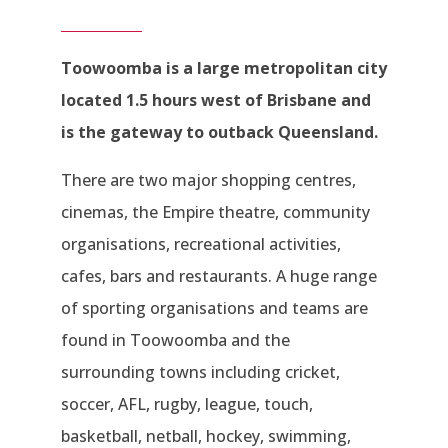
Toowoomba is a large metropolitan city
located 1.5 hours west of Brisbane and
is the gateway to outback Queensland.
There are two major shopping centres,
cinemas, the Empire theatre, community
organisations, recreational activities,
cafes, bars and restaurants. A huge range
of sporting organisations and teams are
found in Toowoomba and the
surrounding towns including cricket,
soccer, AFL, rugby, league, touch,
basketball, netball, hockey, swimming,