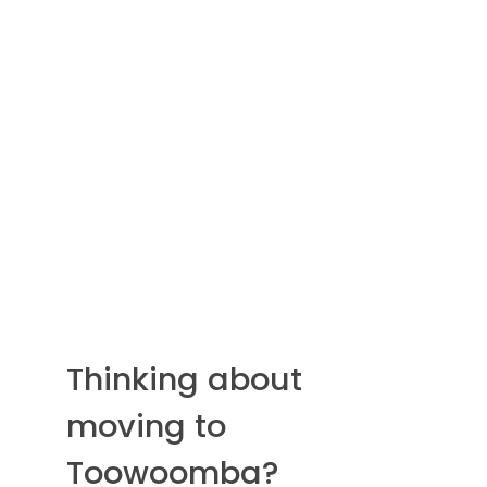
Thinking about
moving to
Toowoomba?