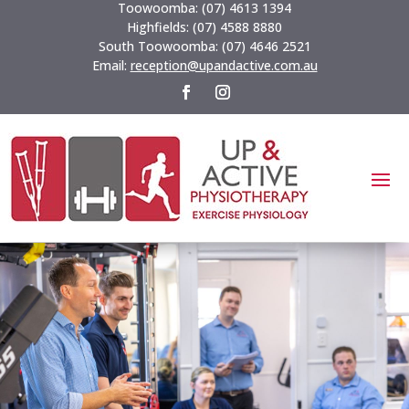
Toowoomba:
(07) 4613 1394
Highfields:
(07) 4588 8880
South Toowoomba:
(07) 4646 2521
Email:
reception@upandactive.com.au