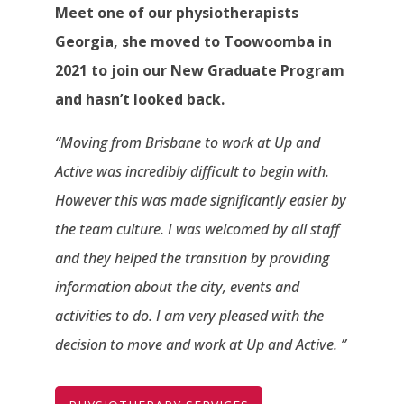
Meet one of our physiotherapists
Georgia, she moved to Toowoomba in
2021 to join our New Graduate Program
and hasn’t looked back.
“Moving from Brisbane to work at Up and
Active was incredibly difficult to begin with.
However this was made significantly easier by
the team culture. I was welcomed by all staff
and they helped the transition by providing
information about the city, events and
activities to do. I am very pleased with the
decision to move and work at Up and Active. ”