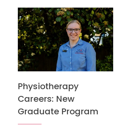
Physiotherapy
Careers: New
Graduate Program