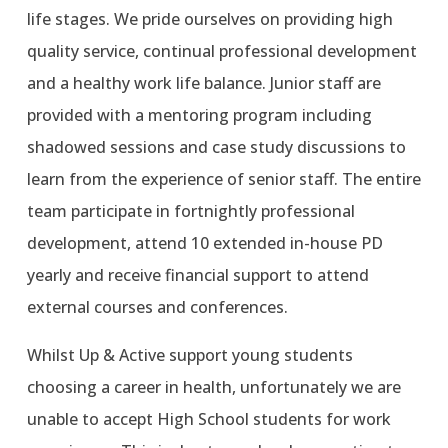
life stages. We pride ourselves on providing high
quality service, continual professional development
and a healthy work life balance. Junior staff are
provided with a mentoring program including
shadowed sessions and case study discussions to
learn from the experience of senior staff. The entire
team participate in fortnightly professional
development, attend 10 extended in-house PD
yearly and receive financial support to attend
external courses and conferences.
Whilst Up & Active support young students
choosing a career in health, unfortunately we are
unable to accept High School students for work