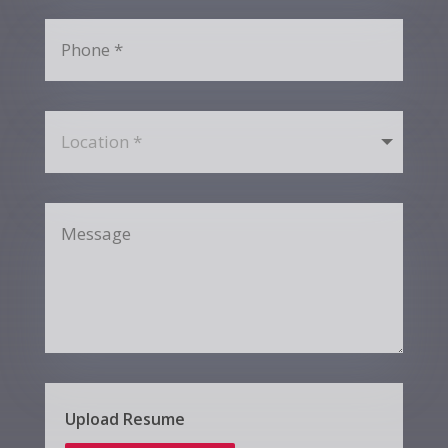
Upload Resume