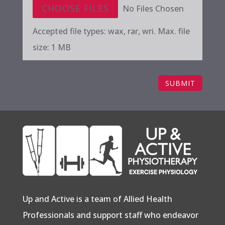
File Input
CHOOSE FILES
No Files Chosen
Accepted file types: wax, rar, wri. Max. file
size: 1 MB
SUBMIT
Up and Active is a team of Allied Health
Professionals and support staff who endeavor