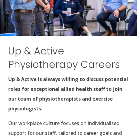
Up & Active
Physiotherapy Careers
Up & Active is always willing to discuss potential
roles for exceptional allied health staff to join
our team of physiotherapists and exercise
physiologists.
Our workplace culture focuses on individualised
support for our staff, tailored to career goals and