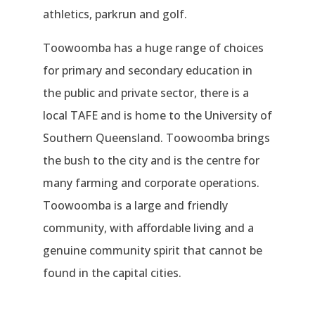
athletics, parkrun and golf.
Toowoomba has a huge range of choices
for primary and secondary education in
the public and private sector, there is a
local TAFE and is home to the University of
Southern Queensland. Toowoomba brings
the bush to the city and is the centre for
many farming and corporate operations.
Toowoomba is a large and friendly
community, with affordable living and a
genuine community spirit that cannot be
found in the capital cities.